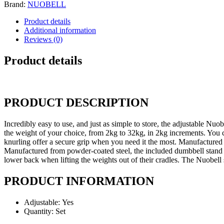
Brand:
NUOBELL
Product details
Additional information
Reviews (0)
Product details
PRODUCT DESCRIPTION
Incredibly easy to use, and just as simple to store, the adjustable Nuo
the weight of your choice, from 2kg to 32kg, in 2kg increments. You ca
knurling offer a secure grip when you need it the most. Manufactured 
Manufactured from powder-coated steel, the included dumbbell stand ho
lower back when lifting the weights out of their cradles. The Nuobell s
PRODUCT INFORMATION
Adjustable:
Yes
Quantity:
Set