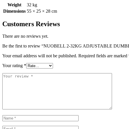
Weight
32 kg
Dimensions
55 × 25 × 28 cm
Customers Reviews
There are no reviews yet.
Be the first to review “NUOBELL 2-32KG ADJUSTABLE DU
Your email address will not be published.
Required fields are marked
Your rating
*