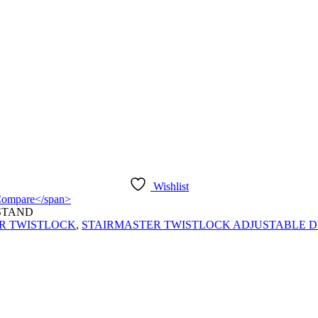
Wishlist
">Compare</span>
STAND
R TWISTLOCK
,
STAIRMASTER TWISTLOCK ADJUSTABLE DU