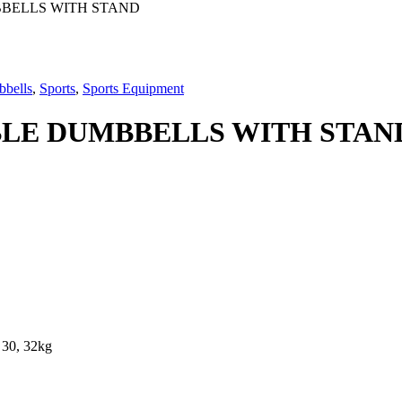
BBELLS WITH STAND
bbells
,
Sports
,
Sports Equipment
BLE DUMBBELLS WITH STAN
, 30, 32kg