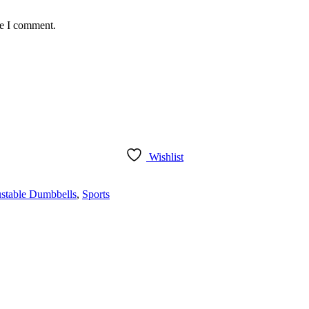
me I comment.
Wishlist
ustable Dumbbells
,
Sports