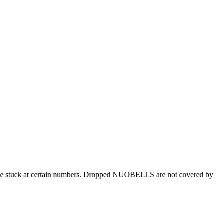
 be stuck at certain numbers. Dropped NUOBELLS are not covered by