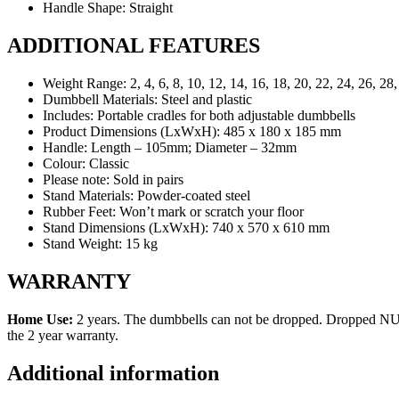
Handle Shape:
Straight
ADDITIONAL FEATURES
Weight Range:
2, 4, 6, 8, 10, 12, 14, 16, 18, 20, 22, 24, 26, 28
Dumbbell Materials:
Steel and plastic
Includes:
Portable cradles for both adjustable dumbbells
Product Dimensions (LxWxH):
485 x 180 x 185 mm
Handle:
Length – 105mm; Diameter – 32mm
Colour:
Classic
Please note:
Sold in pairs
Stand Materials:
Powder-coated steel
Rubber Feet:
Won’t mark or scratch your floor
Stand Dimensions (LxWxH):
740 x 570 x 610 mm
Stand Weight:
15 kg
WARRANTY
Home Use:
2 years. The dumbbells can not be dropped. Dropped NU
the 2 year warranty.
Additional information