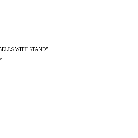
MBBELLS WITH STAND”
*