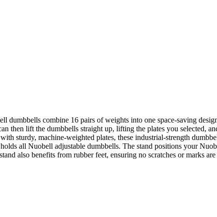
bell dumbbells combine 16 pairs of weights into one space-saving design.
n then lift the dumbbells straight up, lifting the plates you selected, 
with sturdy, machine-weighted plates, these industrial-strength dumbbel
lds all Nuobell adjustable dumbbells. The stand positions your Nuobell
tand also benefits from rubber feet, ensuring no scratches or marks are 