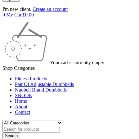
I'm new client.
Create an account
0
My Cart
£
0.00
Your cart is currently empty
Shop Categories
Fitness Products
Pair Of Adjustable Dumbbells
Nuobell Brand Dumbbells
SNODE
Home
About
Contact