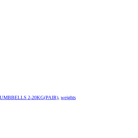
MBBELLS 2-20KG(PAIR)
,
weights