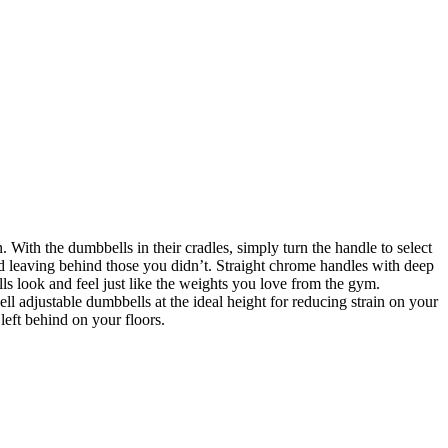
 With the dumbbells in their cradles, simply turn the handle to select
and leaving behind those you didn’t. Straight chrome handles with deep
ls look and feel just like the weights you love from the gym.
 adjustable dumbbells at the ideal height for reducing strain on your
left behind on your floors.