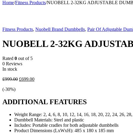
Home
/
Fitness Products
/
NUOBELL 2-32KG ADJUSTABLE DUM
-30%
Fitness Products
,
Nuobell Brand Dumbbells
,
Pair Of Adjustable Dum
NUOBELL 2-32KG ADJUSTA
Rated
0
out of 5
0 Reviews
In stock
Original
Current
£
999.00
£
699.00
price
price
(-
30
%)
was:
is:
£999.00.
£699.00.
ADDITIONAL FEATURES
Weight Range:
2, 4, 6, 8, 10, 12, 14, 16, 18, 20, 22, 24, 26, 28
Dumbbell Materials:
Steel and plastic
Includes:
Portable cradles for both adjustable dumbbells
Product Dimensions (LxWxH):
485 x 180 x 185 mm