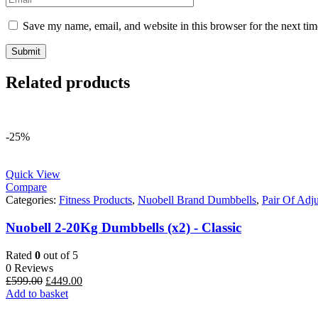
Save my name, email, and website in this browser for the next ti
Related products
-25%
Quick View
Compare
Categories:
Fitness Products
,
Nuobell Brand Dumbbells
,
Pair Of Adj
Nuobell 2-20Kg Dumbbells (x2) - Classic
Rated
0
out of 5
0 Reviews
Original
Current
£
599.00
£
449.00
price
price
Add to basket
was:
is: