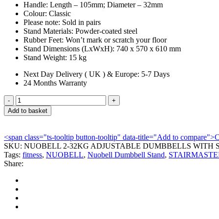
Handle:
Length – 105mm; Diameter – 32mm
Colour:
Classic
Please note:
Sold in pairs
Stand Materials:
Powder-coated steel
Rubber Feet:
Won’t mark or scratch your floor
Stand Dimensions (LxWxH):
740 x 570 x 610 mm
Stand Weight:
15 kg
Next Day Delivery ( UK ) & Europe: 5-7 Days
24 Months Warranty
NUOBELL
2-
Add to basket
32KG
ADJUSTABLE
DUMBBELLS
<span class="ts-tooltip button-tooltip" data-title="Add to compare
WITH
SKU:
NUOBELL 2-32KG ADJUSTABLE DUMBBELLS WITH 
STAND
Tags:
fitness
,
NUOBELL
,
Nuobell Dumbbell Stand
,
STAIRMASTE
quantity
Share: