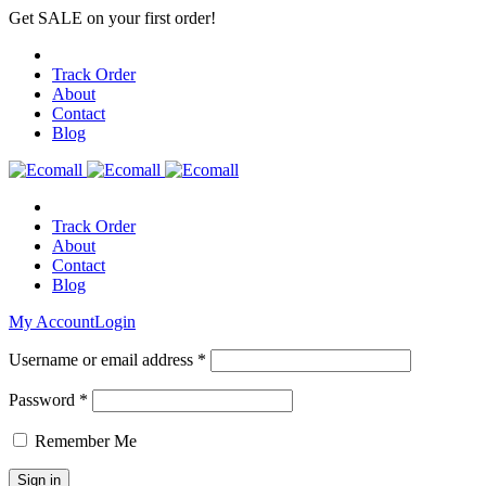
Get SALE on your first order!
Track Order
About
Contact
Blog
Track Order
About
Contact
Blog
My Account
Login
Username or email address *
Password *
Remember Me