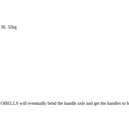
, 30, 32kg
OBELLS will eventually bend the handle axle and get the handles to