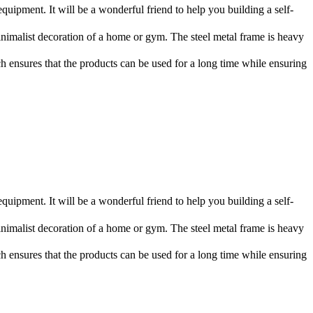
ment. It will be a wonderful friend to help you building a self-
imalist decoration of a home or gym. The steel metal frame is heavy
ich ensures that the products can be used for a long time while ensuring
ment. It will be a wonderful friend to help you building a self-
imalist decoration of a home or gym. The steel metal frame is heavy
ich ensures that the products can be used for a long time while ensuring