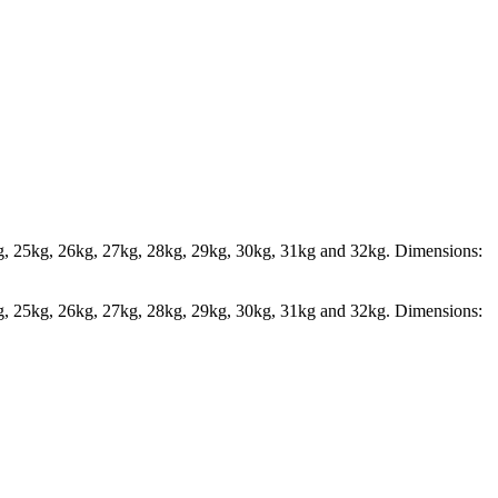
kg, 25kg, 26kg, 27kg, 28kg, 29kg, 30kg, 31kg and 32kg. Dimensions:
kg, 25kg, 26kg, 27kg, 28kg, 29kg, 30kg, 31kg and 32kg. Dimensions: