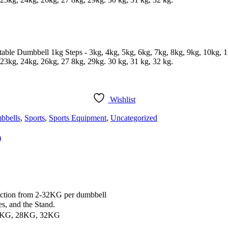
table Dumbbell 1kg Steps - 3kg, 4kg, 5kg, 6kg, 7kg, 8kg, 9kg, 10kg, 
23kg, 24kg, 26kg, 27 8kg, 29kg. 30 kg, 31 kg, 32 kg.
Wishlist
bbells
,
Sports
,
Sports Equipment
,
Uncategorized
)
ction from 2-32KG per dumbbell
, and the Stand.
4KG, 28KG, 32KG