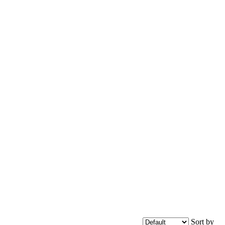
Sort by