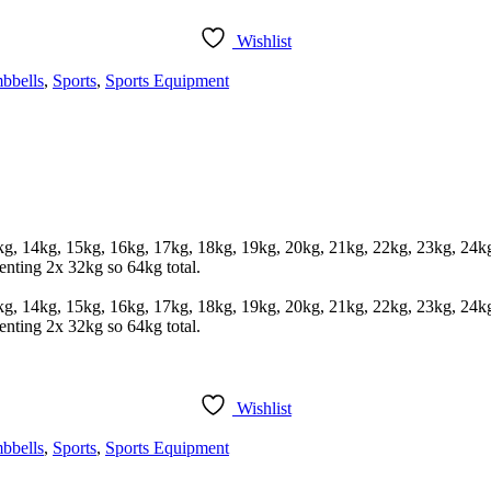
Wishlist
bbells
,
Sports
,
Sports Equipment
3kg, 14kg, 15kg, 16kg, 17kg, 18kg, 19kg, 20kg, 21kg, 22kg, 23kg, 24
enting 2x 32kg so 64kg total.
3kg, 14kg, 15kg, 16kg, 17kg, 18kg, 19kg, 20kg, 21kg, 22kg, 23kg, 24
enting 2x 32kg so 64kg total.
Wishlist
bbells
,
Sports
,
Sports Equipment