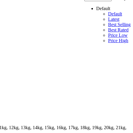
Default
Default
Latest
Best Selling
Best Rated
Price Low
Price High
11kg, 12kg, 13kg, 14kg, 15kg, 16kg, 17kg, 18kg, 19kg, 20kg, 21kg,