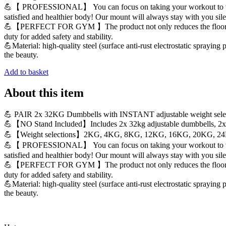
💪【 PROFESSIONAL】 You can focus on taking your workout to the next
satisfied and healthier body! Our mount will always stay with you sil
💪【PERFECT FOR GYM 】The product not only reduces the floor space b
duty for added safety and stability.
💪Material: high-quality steel (surface anti-rust electrostatic sprayin
the beauty.
Add to basket
About this item
💪 PAIR 2x 32KG Dumbbells with INSTANT adjustable weight sele
💪【NO Stand Included】Includes 2x 32kg adjustable dumbbells, 2x b
💪【Weight selections】2KG, 4KG, 8KG, 12KG, 16KG, 20KG, 2
💪【 PROFESSIONAL】 You can focus on taking your workout to the next
satisfied and healthier body! Our mount will always stay with you sil
💪【PERFECT FOR GYM 】The product not only reduces the floor space b
duty for added safety and stability.
💪Material: high-quality steel (surface anti-rust electrostatic sprayin
the beauty.