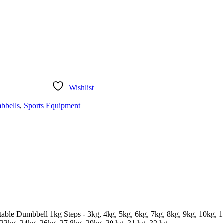
Wishlist
bbells
,
Sports Equipment
table Dumbbell 1kg Steps - 3kg, 4kg, 5kg, 6kg, 7kg, 8kg, 9kg, 10kg, 
23kg, 24kg, 26kg, 27 8kg, 29kg. 30 kg, 31 kg, 32 kg.