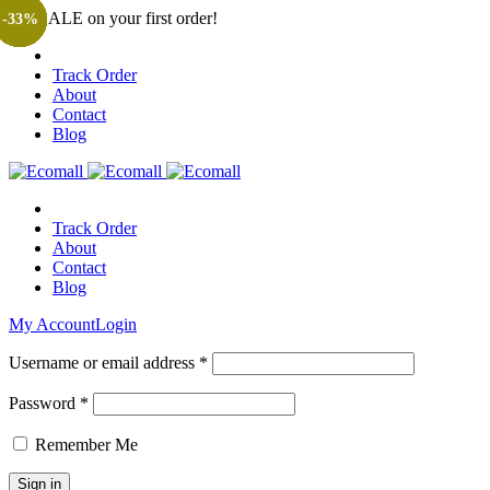
Get SALE on your first order!
-25%
-29%
-13%
-20%
-28%
-30%
-30%
-33%
Track Order
About
Contact
Blog
Track Order
About
Contact
Blog
My Account
Login
Username or email address *
Password *
Remember Me