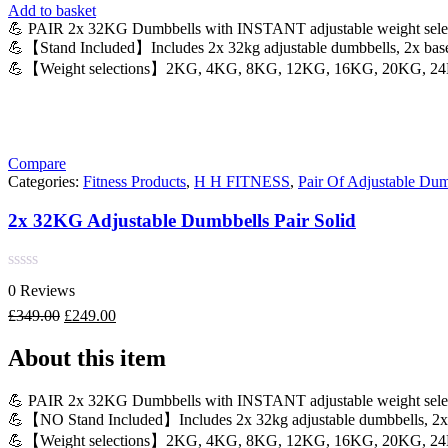
Add to basket
💪 PAIR 2x 32KG Dumbbells with INSTANT adjustable weight sele
💪【Stand Included】Includes 2x 32kg adjustable dumbbells, 2x bases
💪【Weight selections】2KG, 4KG, 8KG, 12KG, 16KG, 20KG, 2
Compare
Categories:
Fitness Products
,
H H FITNESS
,
Pair Of Adjustable Dum
2x 32KG Adjustable Dumbbells Pair Solid
Rated
0 Reviews
0
out
Original
Current
£
349.00
£
249.00
of
price
price
5
was:
is:
About this item
£349.00.
£249.00.
💪 PAIR 2x 32KG Dumbbells with INSTANT adjustable weight sele
💪【NO Stand Included】Includes 2x 32kg adjustable dumbbells, 2x b
💪【Weight selections】2KG, 4KG, 8KG, 12KG, 16KG, 20KG, 2