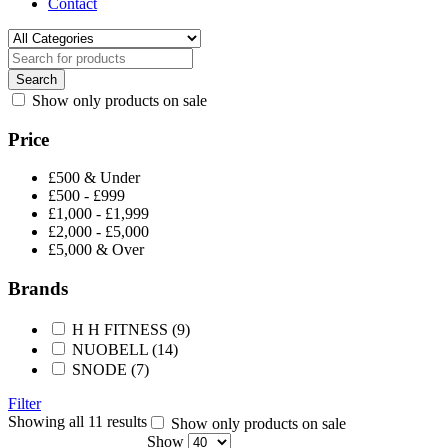
Contact
Show only products on sale
Price
£500 & Under
£500 - £999
£1,000 - £1,999
£2,000 - £5,000
£5,000 & Over
Brands
H H FITNESS
(9)
NUOBELL
(14)
SNODE
(7)
Filter
Showing all 11 results
Show only products on sale
Show