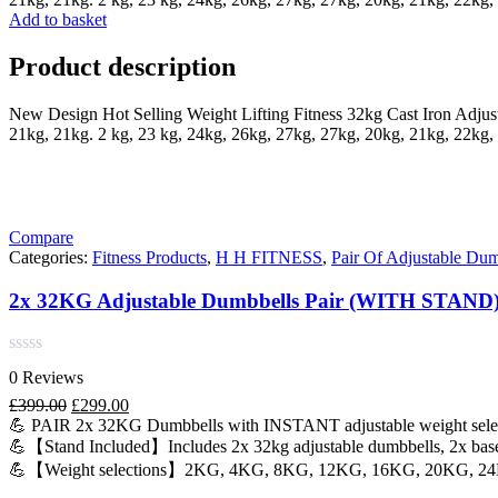
Add to basket
Product description
New Design Hot Selling Weight Lifting Fitness 32kg Cast Iron Adjus
21kg, 21kg. 2 kg, 23 kg, 24kg, 26kg, 27kg, 27kg, 20kg, 21kg, 22kg, 
Compare
Categories:
Fitness Products
,
H H FITNESS
,
Pair Of Adjustable Dum
2x 32KG Adjustable Dumbbells Pair (WITH STAND
Rated
0 Reviews
0
out
Original
Current
£
399.00
£
299.00
of
price
price
💪 PAIR 2x 32KG Dumbbells with INSTANT adjustable weight sele
5
was:
is:
💪【Stand Included】Includes 2x 32kg adjustable dumbbells, 2x bases
£399.00.
£299.00.
💪【Weight selections】2KG, 4KG, 8KG, 12KG, 16KG, 20KG, 2