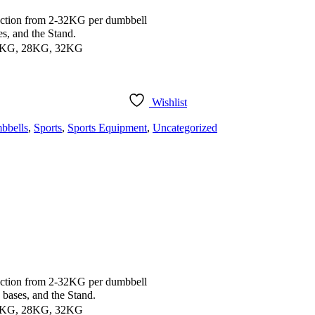
ction from 2-32KG per dumbbell
, and the Stand.
4KG, 28KG, 32KG
Wishlist
bbells
,
Sports
,
Sports Equipment
,
Uncategorized
ction from 2-32KG per dumbbell
ases, and the Stand.
4KG, 28KG, 32KG