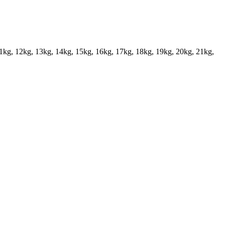
11kg, 12kg, 13kg, 14kg, 15kg, 16kg, 17kg, 18kg, 19kg, 20kg, 21kg,