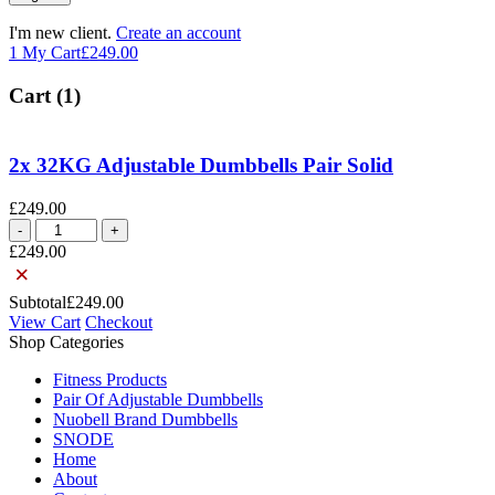
I'm new client.
Create an account
1
My Cart
£
249.00
Cart (1)
2x 32KG Adjustable Dumbbells Pair Solid
£
249.00
2x
32KG
£
249.00
Adjustable
×
Dumbbells
Subtotal
£
249.00
Pair
View Cart
Checkout
Solid
Shop Categories
quantity
Fitness Products
Pair Of Adjustable Dumbbells
Nuobell Brand Dumbbells
SNODE
Home
About