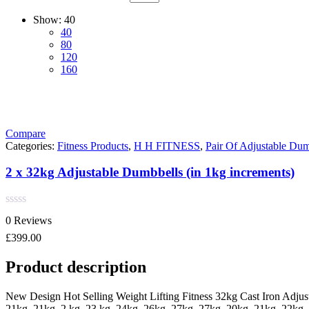
Show:
40
40
80
120
160
Compare
Categories:
Fitness Products
,
H H FITNESS
,
Pair Of Adjustable Dum
2 x 32kg Adjustable Dumbbells (in 1kg increments)
Rated
0 Reviews
0
out
£
399.00
of
5
Product description
New Design Hot Selling Weight Lifting Fitness 32kg Cast Iron Adjus
21kg, 21kg. 2 kg, 23 kg, 24kg, 26kg, 27kg, 27kg, 20kg, 21kg, 22kg, 