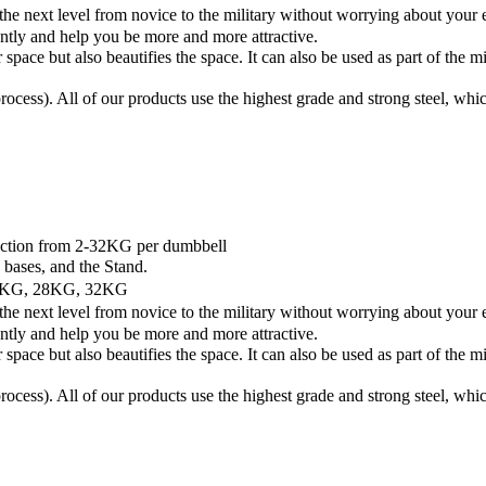
 level from novice to the military without worrying about your equip
ently and help you be more and more attractive.
ut also beautifies the space. It can also be used as part of the min
g process). All of our products use the highest grade and strong steel, wh
ction from 2-32KG per dumbbell
ases, and the Stand.
4KG, 28KG, 32KG
 level from novice to the military without worrying about your equip
ently and help you be more and more attractive.
ut also beautifies the space. It can also be used as part of the min
g process). All of our products use the highest grade and strong steel, wh