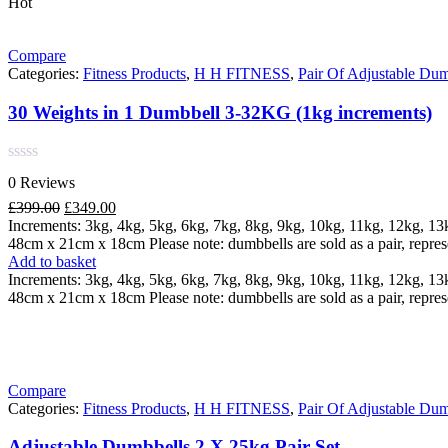
Hot
Compare
Categories:
Fitness Products
,
H H FITNESS
,
Pair Of Adjustable Dum
30 Weights in 1 Dumbbell 3-32KG (1kg increments)
Rated
0 Reviews
0
out
Original
Current
£
399.00
£
349.00
of
price
price
Increments: 3kg, 4kg, 5kg, 6kg, 7kg, 8kg, 9kg, 10kg, 11kg, 12kg, 1
5
was:
is:
48cm x 21cm x 18cm Please note: dumbbells are sold as a pair, repres
£399.00.
£349.00.
Add to basket
Increments: 3kg, 4kg, 5kg, 6kg, 7kg, 8kg, 9kg, 10kg, 11kg, 12kg, 1
48cm x 21cm x 18cm Please note: dumbbells are sold as a pair, repres
Compare
Categories:
Fitness Products
,
H H FITNESS
,
Pair Of Adjustable Dum
Adjustable Dumbbells 2 X 25kg Pair Set