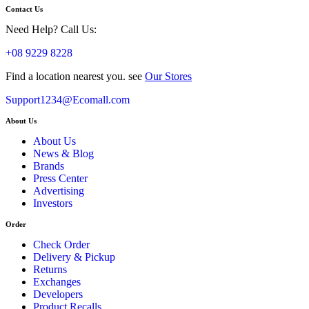
Contact Us
Need Help? Call Us:
+08 9229 8228
Find a location nearest you. see
Our Stores
Support1234@Ecomall.com
About Us
About Us
News & Blog
Brands
Press Center
Advertising
Investors
Order
Check Order
Delivery & Pickup
Returns
Exchanges
Developers
Product Recalls