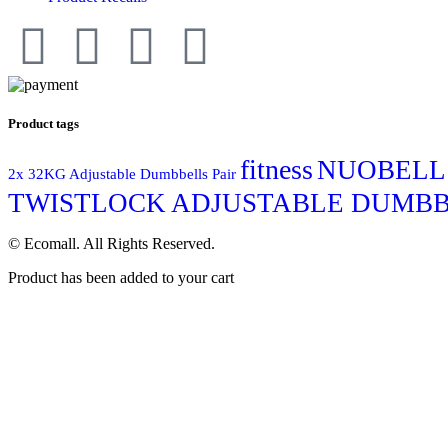
Product tags
fitness
NUOBELL
2x 32KG Adjustable Dumbbells Pair
TWISTLOCK ADJUSTABLE DUMBBE
© Ecomall. All Rights Reserved.
Product has been added to your cart