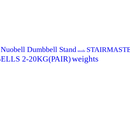
Nuobell Dumbbell Stand
STAIRMAST
snode
weights
LLS 2-20KG(PAIR)