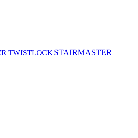
STAIRMASTER
ER TWISTLOCK